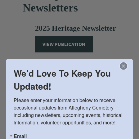
Newsletters
2025 Heritage Newsletter
VIEW PUBLICATION
2024 Heritage Newsletter
We'd Love To Keep You
VIEW PUBLICATION
Updated!
Please enter your information below to receive 
2023 Heritage Newsletter
occasional updates from Allegheny Cemetery 
including newsletters, upcoming events, historical 
VIEW PUBLICATION
information, volunteer opportunities, and more!
Email