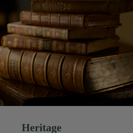
Heritage