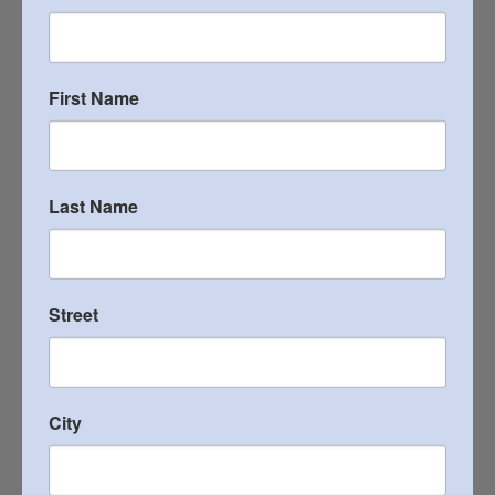
2022 Heritage Newsletter
VIEW PUBLICATION
First Name
2021 Heritage Newsletter
VIEW PUBLICATION
Last Name
2020 Heritage Newsletter
Street
VIEW PUBLICATION
2019 Heritage Newsletter
City
VIEW PUBLICATION