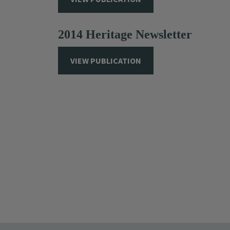
2014 Heritage Newsletter
VIEW PUBLICATION