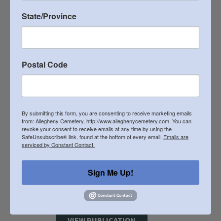
State/Province
2018 Heritage Newsletter
VIEW PUBLICATION
Postal Code
2017 Heritage Newsletter
VIEW PUBLICATION
By submitting this form, you are consenting to receive marketing emails
from: Allegheny Cemetery, http://www.alleghenycemetery.com. You can
revoke your consent to receive emails at any time by using the
2016 Heritage Newsletter
SafeUnsubscribe® link, found at the bottom of every email.
Emails are
serviced by Constant Contact.
VIEW PUBLICATION
Sign Me Up!
2015 Heritage Newsletter
VIEW PUBLICATION