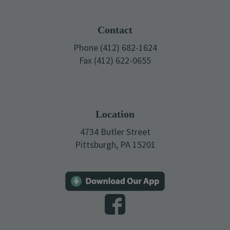
Footer
Contact
Phone (412) 682-1624
Fax (412) 622-0655
Location
4734 Butler Street
Pittsburgh, PA 15201